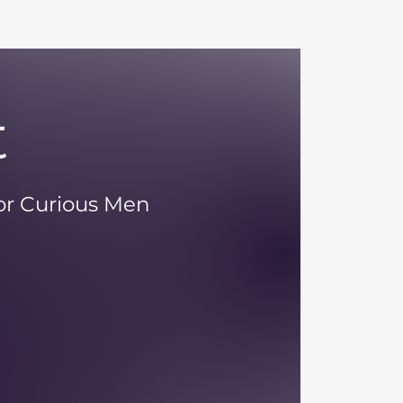
t
 or Curious Men