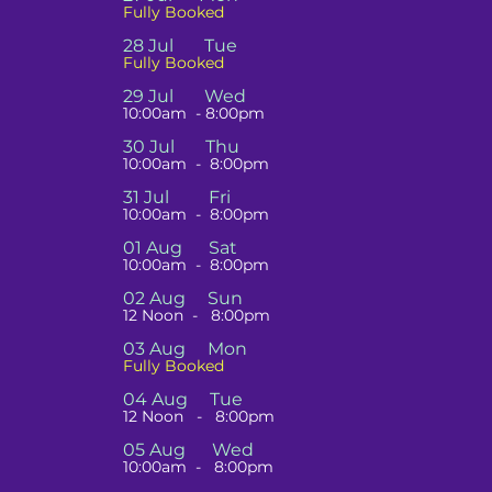
Fully Booked
28 Jul Tue
Fully Booked
29 Jul Wed
10:00am - 8:00pm
30 Jul Thu
10:00am - 8:00pm
31 Jul Fri
10:00am -
8:00pm
01 Aug Sat
10:00am - 8:00pm
02 Aug Sun
12 Noon - 8:00pm
03 Aug Mon
Fully Booked
04 Aug Tue
12 Noon
- 8:00pm
05 Aug Wed
10:00am - 8:00pm