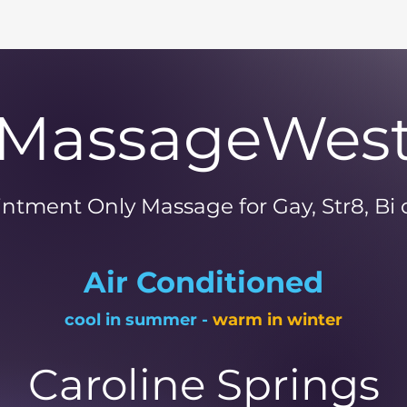
MassageWes
ntment Only Massage for Gay, Str8, Bi
Air Conditioned
cool in summer -
warm in winter
Caroline Springs