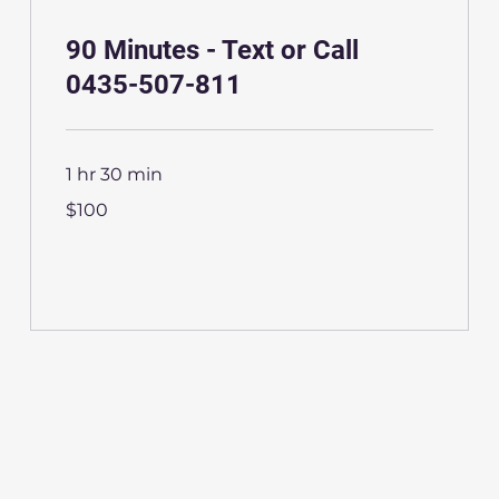
90 Minutes - Text or Call
0435-507-811
1 hr 30 min
100
$100
Australian
dollars
More Info