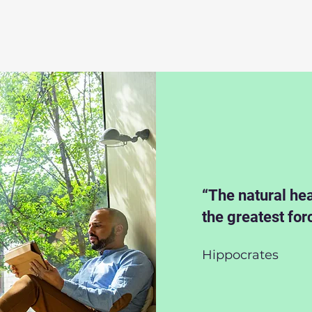
“The natural hea
the greatest for
Hippocrates