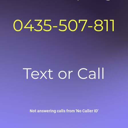
0435-507-811
Text or Call
Not answering calls from 'No Caller ID'