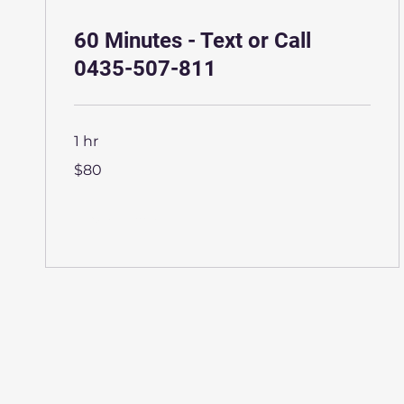
60 Minutes - Text or Call
0435-507-811
1 hr
80
$80
Australian
dollars
More Info