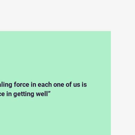
ling force in each one of us is
ce in getting well”