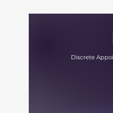
Discrete Appoi