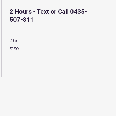
2 Hours - Text or Call 0435-
507-811
2 hr
130
$130
Australian
dollars
More Info