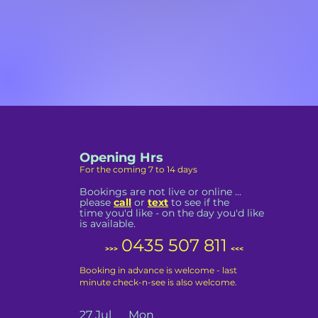
Opening Hrs
For the coming 7 to 14 days
Bookings are not live or online ...
please
call
or
text
to see if the
time you'd like - on the day you'd like
is available.
0435 507 811
>>>
<<<
Booking in advance is welcome - last
minute check-n-see is also welcome.
27 Jul Mon