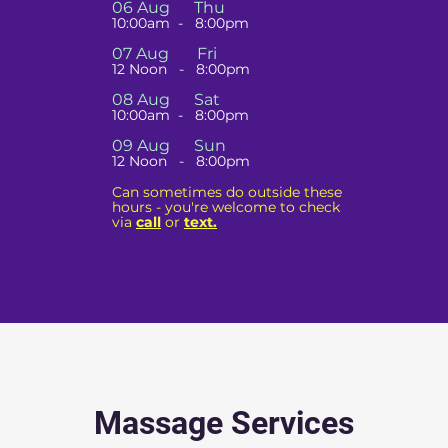
06 Aug Thu
10:00am - 8:00pm
07 Aug
Fri
12 Noon - 8:00pm
08 Aug Sat
10:00am - 8:00pm
09 Aug Sun
12 Noon - 8:00pm
Can sometimes do outside these
hours - you're welcome to check
via
call
or
text.
Massage Services